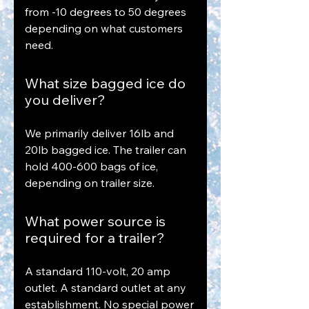
from -10 degrees to 50 degrees
depending on what customers
need.
What size bagged ice do
you deliver?
We primarily deliver 16lb and
20lb bagged ice. The trailer can
hold 400-600 bags of ice,
depending on trailer size.
What power source is
required for a trailer?
A standard 110-volt, 20 amp
outlet. A standard outlet at any
establishment. No special power