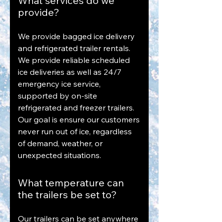
What services do we
provide?
We provide bagged ice delivery
and refrigerated trailer rentals.
We provide reliable scheduled
ice deliveries as well as 24/7
emergency ice service,
supported by on-site
refrigerated and freezer trailers.
Our goal is ensure our customers
never run out of ice, regardless
of demand, weather, or
unexpected situations.
What temperature can
the trailers be set to?
Our trailers can be set anywhere