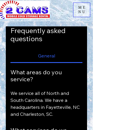
ME
NU
Frequently asked
questions
General
What areas do you
service?
We service all of North and
South Carolina. We have a
headquarters in Fayetteville, NC
and Charleston, SC.