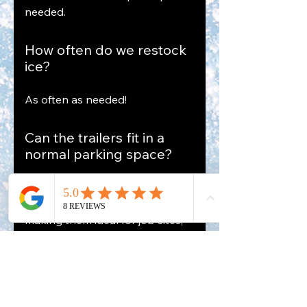
needed.
How often do we restock
ice?
As often as needed!
Can the trailers fit in a
normal parking space?
Yes. Our trailers are designed to
fit in a standard parking space,
making them ideal for job sites,
venues, and restaurants.