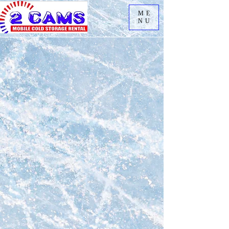
ME
NU