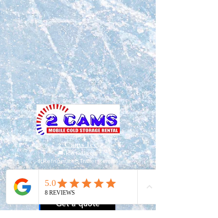
2 Cams Ice
🚚 Ice Delivery
❄️ Refrigerated Trailer Rentals
Veteran-Owned & Operated
📍
Serving North Carolina & South
Carolina
Get a quote