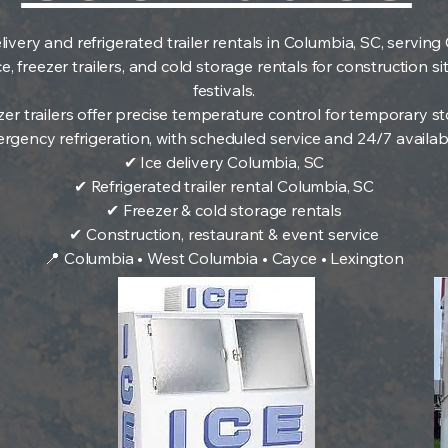
livery and refrigerated trailer rentals in Columbia, SC, servi
 freezer trailers, and cold storage rentals for construction si
festivals.
zer trailers offer precise temperature control for temporary
rgency refrigeration, with scheduled service and 24/7 availabil
✔ Ice delivery Columbia, SC
✔ Refrigerated trailer rental Columbia, SC
✔ Freezer & cold storage rentals
✔ Construction, restaurant & event service
📍 Columbia • West Columbia • Cayce • Lexington