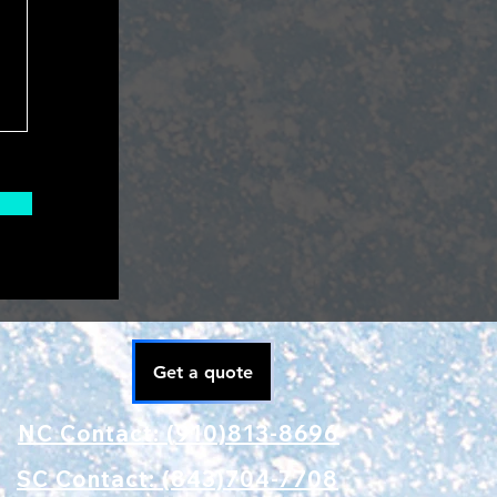
Get a quote
NC Contact: (910)813-8696
SC Contact: (843)704-7708