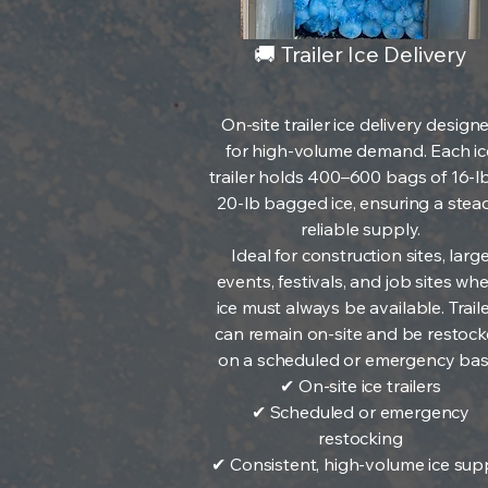
🚚 Trailer Ice Delivery
On-site trailer ice delivery design
for high-volume demand. Each ic
trailer holds 400–600 bags of 16-l
20-lb bagged ice, ensuring a stead
reliable supply.
Ideal for construction sites, larg
events, festivals, and job sites wh
ice must always be available. Trail
can remain on-site and be restoc
on a scheduled or emergency basi
✔ On-site ice trailers
✔ Scheduled or emergency
restocking
✔ Consistent, high-volume ice sup