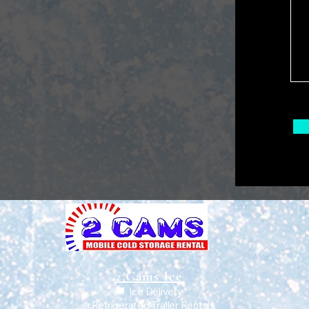
2 Cams Ice
🚚 Ice Delivery
❄️ Refrigerated Trailer Rentals