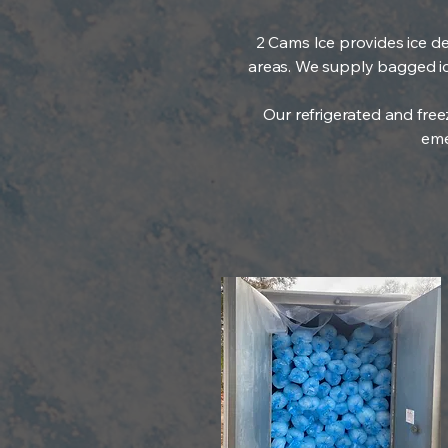
2 Cams Ice provides ice de
areas. We supply bagged ice,
Our refrigerated and free
eme