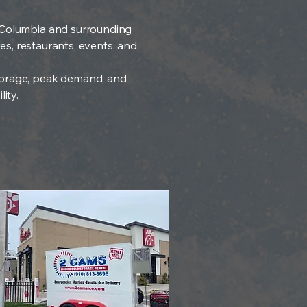
ng Columbia and surrounding
tes, restaurants, events, and
 storage, peak demand, and
ity.