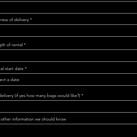
ess of delivery
th of rental
r
al start date
*
e
q
u
i
r
e
delivery (if yes how many bags would like?)
d
 other information we should know