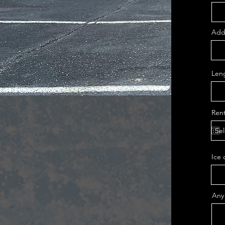
Addr
Leng
Rent
Ice 
Any