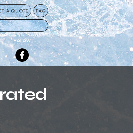
ET A QUOTE
FAQ
Follow
erated