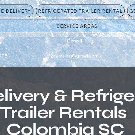
CE DELIVERY
REFRIGERATED TRAILER RENTAL
G
SERVICE AREAS
Email
708
2camsice@gmail.com
livery & Refrig
Trailer Rentals
Colombia SC