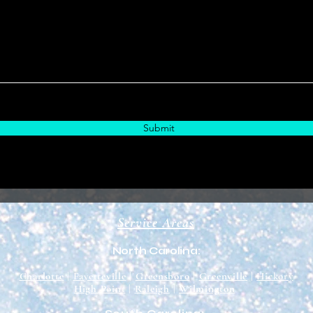
Submit
Service Areas
North Carolina:
Charlotte
|
Fayetteville
|
Greensboro
|
Greenville
|
Hickory
High Point
|
Raleigh
|
Wilmington