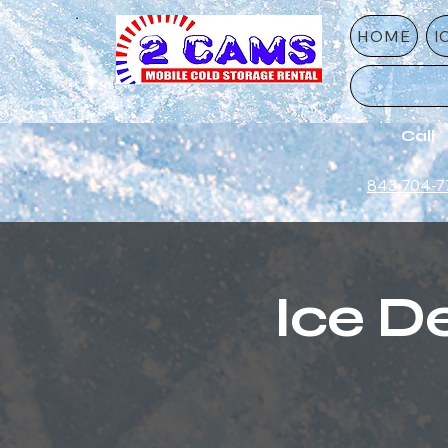
HOME
I
Call
843-704-7
Ice De