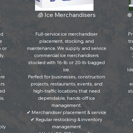
🧊 Ice Merchandisers
❄️
ed
Full-service ice merchandiser
Pr
e
placement, stocking, and
tr
b or
maintenance. We supply and service
t
y,
commercial ice merchandisers
stocked with 16-lb or 20-lb bagged
e
ice.
Ide
ere
Perfect for businesses, construction
ers
projects, restaurants, events, and
e
ked
high-traffic locations that need
st
s.
dependable, hands-off ice
management.
✔ Merchandiser placement & service
✔ Regular restocking & inventory
ply
management