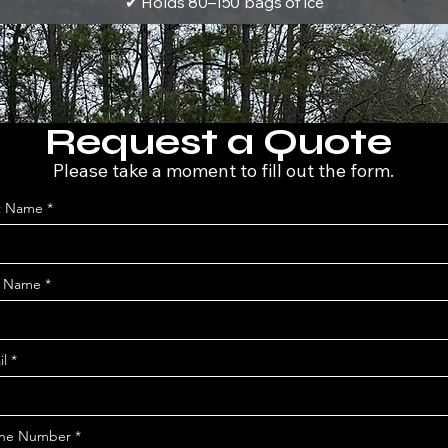
✔ Holds 80–150 bags of ice
Request a Quote
Please take a moment to fill out the form.
st Name
t Name
il
ne Number