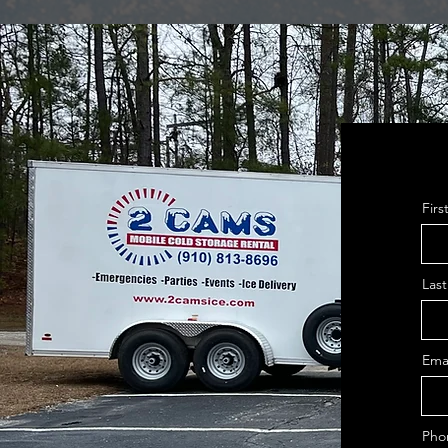
Fir
Las
Ema
Pho