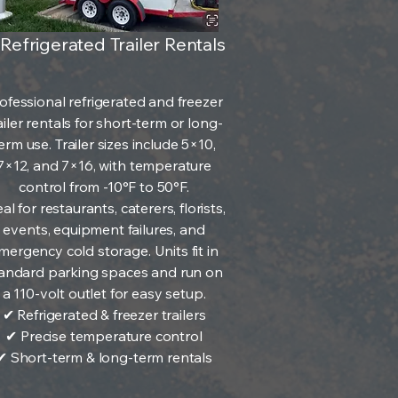
 Refrigerated Trailer Rentals
ofessional refrigerated and freezer
ailer rentals for short-term or long-
erm use. Trailer sizes include 5×10,
7×12, and 7×16, with temperature
control from -10°F to 50°F.
al for restaurants, caterers, florists,
events, equipment failures, and
mergency cold storage. Units fit in
andard parking spaces and run on
a 110-volt outlet for easy setup.
✔ Refrigerated & freezer trailers
✔ Precise temperature control
✔ Short-term & long-term rentals