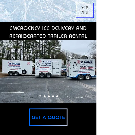
ME
NU
EMERGENCY ICE DELIVERY AND
REFRIGERATED TRAILER RENTAL
GET A QUOTE