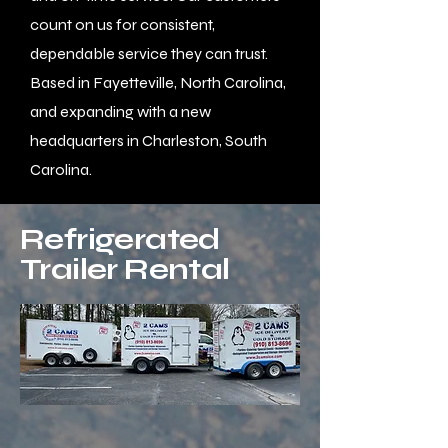
count on us for consistent,
dependable service they can trust.
Based in Fayetteville, North Carolina,
and expanding with a new
headquarters in Charleston, South
Carolina.
Refrigerated
Trailer Rental