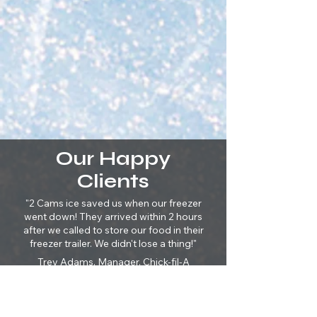
Our Happy
Clients
"2 Cams ice saved us when our freezer
went down! They arrived within 2 hours
after we called to store our food in their
freezer trailer. We didn't lose a thing!"
Trey Adams, Manager, Chick-fil-A