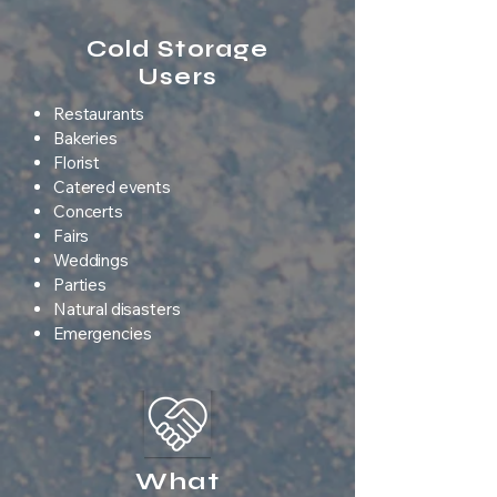
Cold Storage
Users
Restaurants
Bakeries
Florist
Catered events
Concerts
Fairs
Weddings
Parties
Natural disasters
Emergencies
What