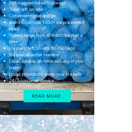
20lb bagged ice with storage
Trailer left on-site
Convenient grab and go
ability to provide 1,000+ bags a week if
need
Trailers range from 400-600 bags at a
time
Ice chest left on-site 80-150 bags
No special outlet needed
Clean, reliable, on-time delivery of your
trailer
Locks provided to keep your Ice safe
24/7 customer service
READ MORE