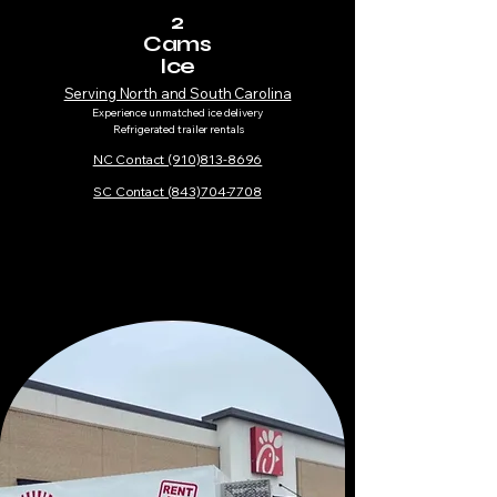
2
Cams
Ice
Serving North and South Carolina
Experience unmatched ice delivery
Refrigerated trailer rentals​
NC Contact (910)813-8696
SC Contact (843)704-7708