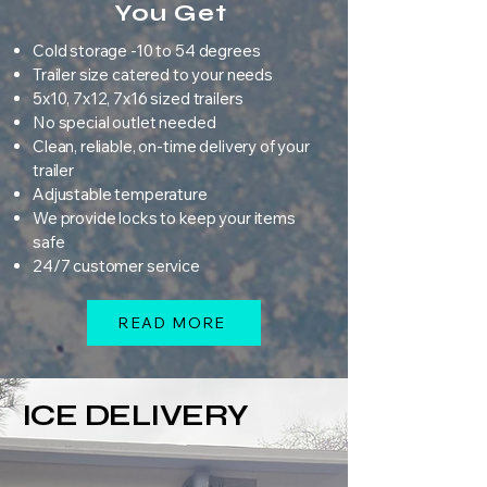
You Get
Cold storage -10 to 54 degrees
Trailer size catered to your needs
5x10, 7x12, 7x16 sized trailers
No special outlet needed
Clean, reliable, on-time delivery of your
trailer
Adjustable temperature
We provide locks to keep your items
safe
24/7 customer service
READ MORE
ICE DELIVERY