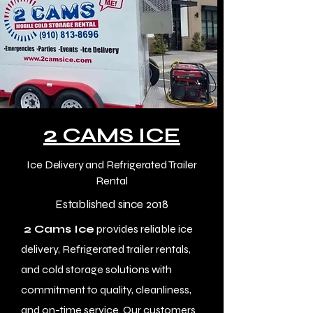
2
CAMS ICE
Ice Delivery and Refrigerated Trailer
Rental
Established since 2018
2 Cams Ice
provides reliable ice
delivery, Refrigerated trailer rentals,
and cold storage solutions with
commitment to quality, cleanliness,
and on-time service. Our customers