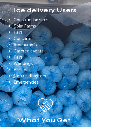
Ice delivery Users
Construction sites
Solar Farms
Fairs
Concerts
Restaurants
Catered events
Fairs
Weddings
Parties
Natural disasters
Emergencies
What You Get