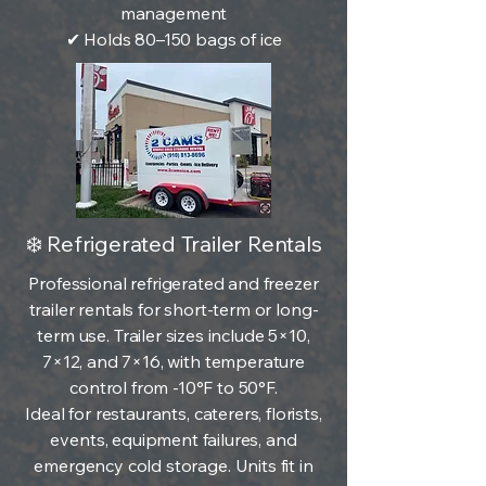
management
✔ Holds 80–150 bags of ice
❄️ Refrigerated Trailer Rentals
Professional refrigerated and freezer
trailer rentals for short-term or long-
term use. Trailer sizes include 5×10,
7×12, and 7×16, with temperature
control from -10°F to 50°F.
Ideal for restaurants, caterers, florists,
events, equipment failures, and
emergency cold storage. Units fit in