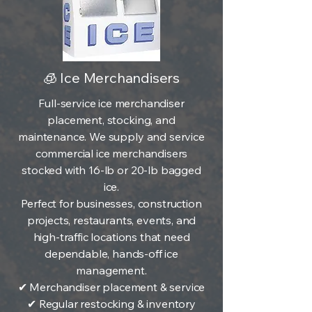
🧊 Ice Merchandisers
Full-service ice merchandiser
placement, stocking, and
maintenance. We supply and service
commercial ice merchandisers
stocked with 16-lb or 20-lb bagged
ice.
Perfect for businesses, construction
projects, restaurants, events, and
high-traffic locations that need
dependable, hands-off ice
management.
✔ Merchandiser placement & service
✔ Regular restocking & inventory