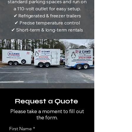
standard parking spaces and run on
a 110-volt outlet for easy setup.
✔ Refrigerated & freezer trailers
✔ Precise temperature control
✔ Short-term & long-term rentals
Request a Quote
Please take a moment to fill out
the form.
First Name