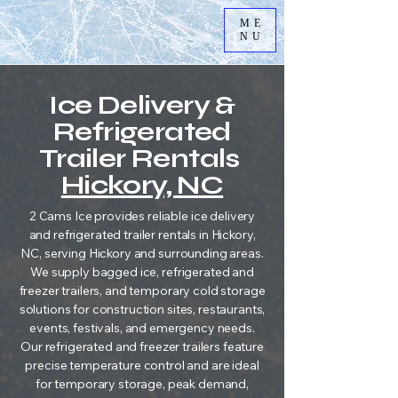
ME
NU
Ice Delivery &
Refrigerated
Trailer Rentals
Hickory, NC
2 Cams Ice provides reliable ice delivery
and refrigerated trailer rentals in Hickory,
NC, serving Hickory and surrounding areas.
We supply bagged ice, refrigerated and
freezer trailers, and temporary cold storage
solutions for construction sites, restaurants,
events, festivals, and emergency needs.
Our refrigerated and freezer trailers feature
precise temperature control and are ideal
for temporary storage, peak demand,