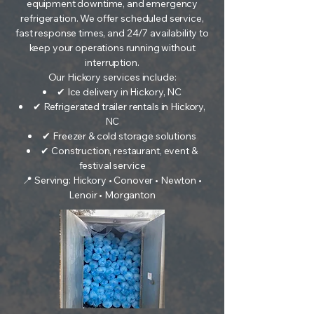
equipment downtime, and emergency
refrigeration. We offer scheduled service,
fast response times, and 24/7 availability to
keep your operations running without
interruption.
Our Hickory services include:
✔ Ice delivery in Hickory, NC
✔ Refrigerated trailer rentals in Hickory,
NC
✔ Freezer & cold storage solutions
✔ Construction, restaurant, event &
festival service
📍 Serving: Hickory • Conover • Newton •
Lenoir • Morganton