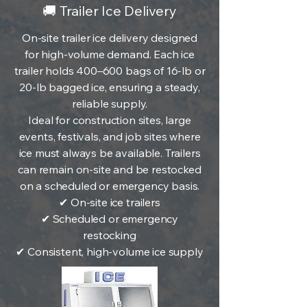
🚚 Trailer Ice Delivery
On-site trailer ice delivery designed
for high-volume demand. Each ice
trailer holds 400–600 bags of 16-lb or
20-lb bagged ice, ensuring a steady,
reliable supply.
Ideal for construction sites, large
events, festivals, and job sites where
ice must always be available. Trailers
can remain on-site and be restocked
on a scheduled or emergency basis.
✔ On-site ice trailers
✔ Scheduled or emergency
restocking
✔ Consistent, high-volume ice supply